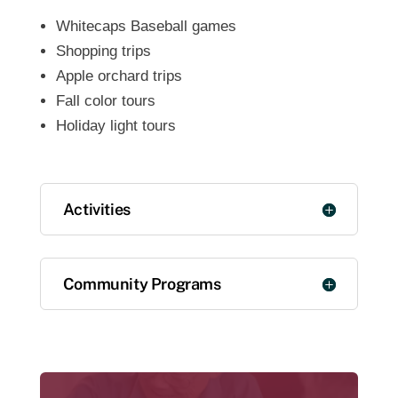
Whitecaps Baseball games
Shopping trips
Apple orchard trips
Fall color tours
Holiday light tours
Activities
Community Programs