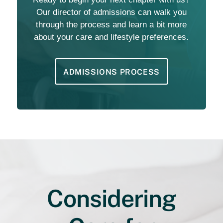
Our director of admissions can walk you
through the process and learn a bit more
about your care and lifestyle preferences.
ADMISSIONS PROCESS
Considering