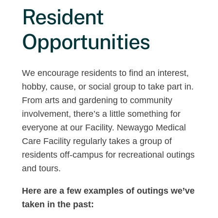
Resident
Opportunities
We encourage residents to find an interest,
hobby, cause, or social group to take part in.
From arts and gardening to community
involvement, there’s a little something for
everyone at our Facility. Newaygo Medical
Care Facility regularly takes a group of
residents off-campus for recreational outings
and tours.
Here are a few examples of outings we’ve
taken in the past: