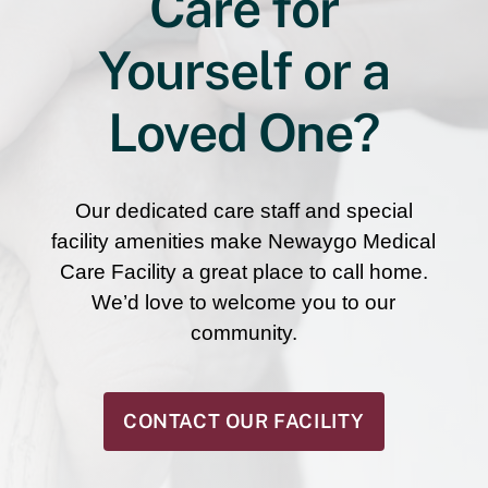
Care for
Yourself or a
Loved One?
Our dedicated care staff and special
facility amenities make Newaygo Medical
Care Facility a great place to call home.
We’d love to welcome you to our
community.
CONTACT OUR FACILITY