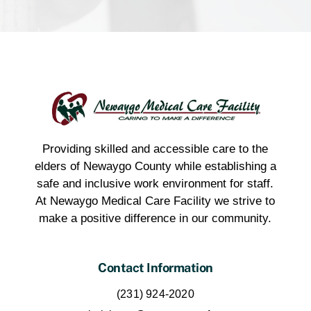
Providing skilled and accessible care to the
elders of Newaygo County while establishing a
safe and inclusive work environment for staff.
At Newaygo Medical Care Facility we strive to
make a positive difference in our community.
Contact Information
(231) 924-2020