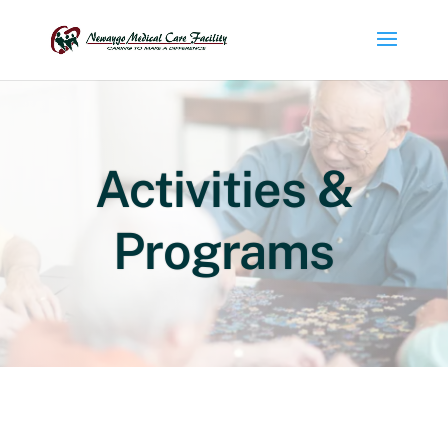
Activities &
Programs