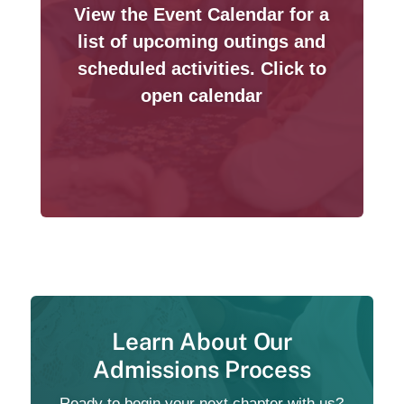
View the Event Calendar for a
list of upcoming outings and
scheduled activities. Click to
open calendar
Learn About Our
Admissions Process
Ready to begin your next chapter with us?